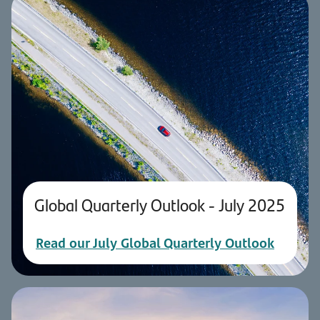
Global Quarterly Outlook - July 2025
Read our July Global Quarterly Outlook