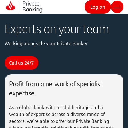
Log on
Experts on your team
Working alongside your Private Banker
Call us 24/7
Profit from a network of specialist
expertise.
As a global bank with a solid heritage and a
wealth of expertise across a diverse range of
sectors, we’re able to offer our Private Banking