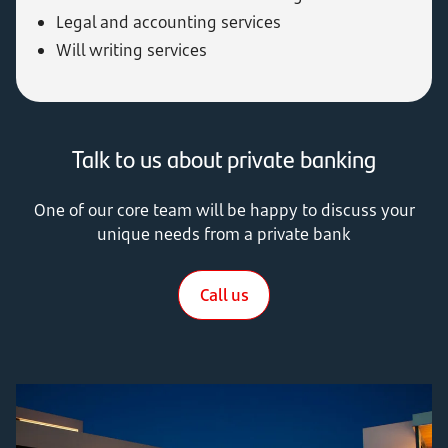
Legal and accounting services
Will writing services
Talk to us about private banking
One of our core team will be happy to discuss your
unique needs from a private bank
Call us