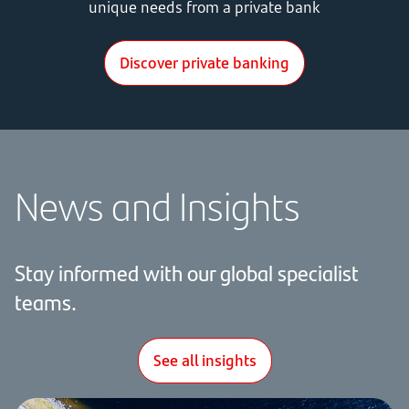
unique needs from a private bank
Discover private banking
News and Insights
Stay
informed with our global specialist
teams.
See all insights