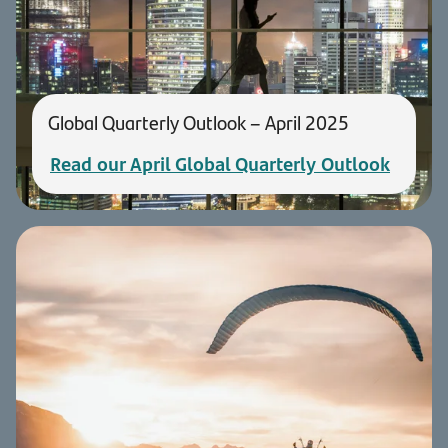
Global Quarterly Outlook – April 2025
Read our April Global Quarterly Outlook