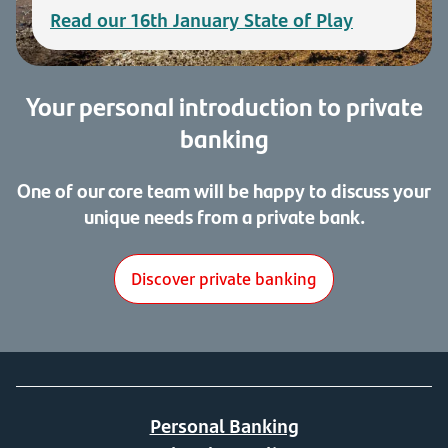
Read our 16th January State of Play
Your personal introduction to private
banking
One of our core team will be happy to discuss your
unique needs from a private bank.
Discover private banking
Personal Banking