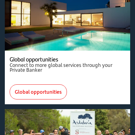
Global opportunities
Connect to more global services through your
Private Banker
Global opportunities