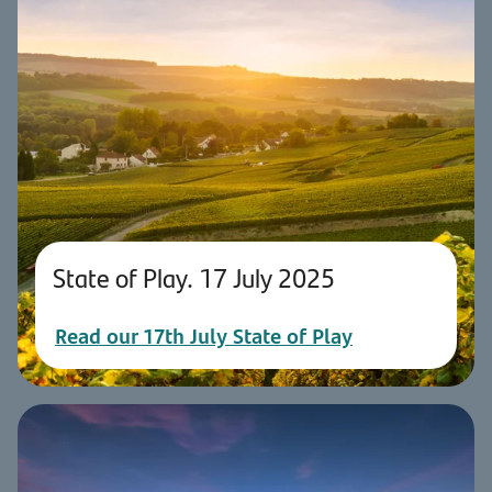
State of Play. 17 July 2025
Read our 17th July State of Play