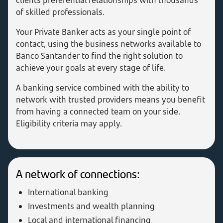
clients preferential relationships with thousands
of skilled professionals.
Your Private Banker acts as your single point of
contact, using the business networks available to
Banco Santander to find the right solution to
achieve your goals at every stage of life.
A banking service combined with the ability to
network with trusted providers means you benefit
from having a connected team on your side.
Eligibility criteria may apply.
A network of connections:
International banking
Investments and wealth planning
Local and international financing