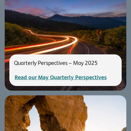
Quarterly Perspectives – May 2025
Read our May Quarterly Perspectives