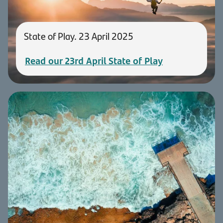
State of Play. 23 April 2025
Read our 23rd April State of Play