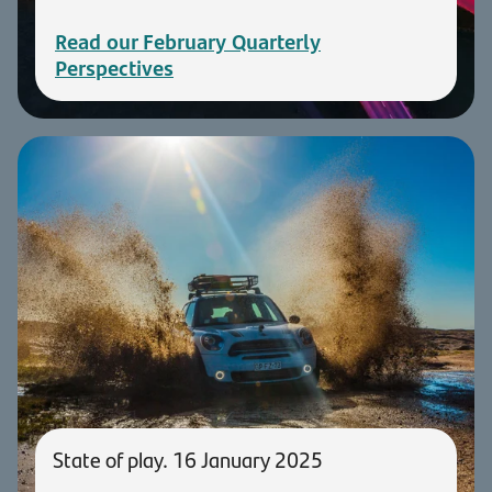
Read our February Quarterly
Perspectives
State of play. 16 January 2025