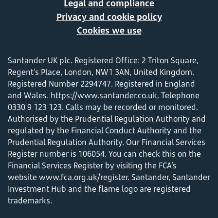
Legal and compliance
Privacy and cookie policy
Cookies we use
Santander UK plc. Registered Office: 2 Triton Square,
Regent's Place, London, NW1 3AN, United Kingdom.
Registered Number 2294747. Registered in England
and Wales.
https://www.santander.co.uk
. Telephone
0330 9 123 123. Calls may be recorded or monitored.
Authorised by the Prudential Regulation Authority and
regulated by the Financial Conduct Authority and the
Prudential Regulation Authority. Our Financial Services
Register number is 106054. You can check this on the
Financial Services Register by visiting the FCA’s
website
www.fca.org.uk/register
. Santander, Santander
Investment Hub and the flame logo are registered
trademarks.