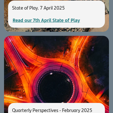
State of Play. 7 April 2025
Read our 7th April State of Play
Quarterly Perspectives - February 2025