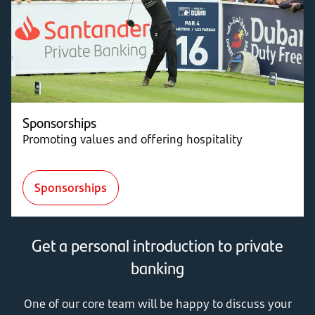
Sponsorships
Promoting values and offering hospitality
Sponsorships
Get a personal introduction to private
banking
One of our core team will be happy to discuss your