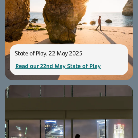
State of Play. 22 May 2025
Read our 22nd May State of Play