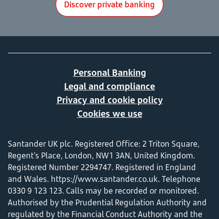
Discover private banking
Personal Banking
Legal and compliance
Privacy and cookie policy
Cookies we use
Santander UK plc. Registered Office: 2 Triton Square,
Regent's Place, London, NW1 3AN, United Kingdom.
Registered Number 2294747. Registered in England
and Wales.
https://www.santander.co.uk
. Telephone
0330 9 123 123. Calls may be recorded or monitored.
Authorised by the Prudential Regulation Authority and
regulated by the Financial Conduct Authority and the