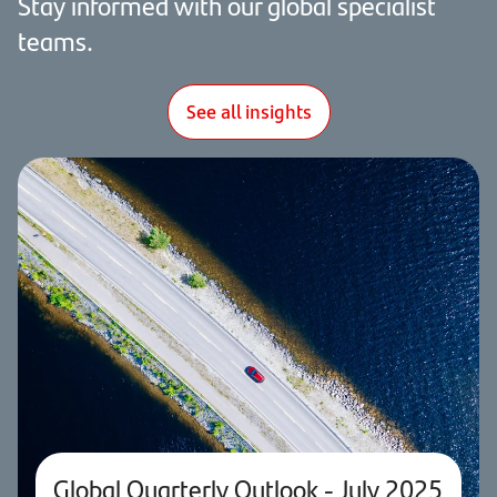
Stay
informed with our global specialist
teams.
See all insights
Global Quarterly Outlook - July 2025