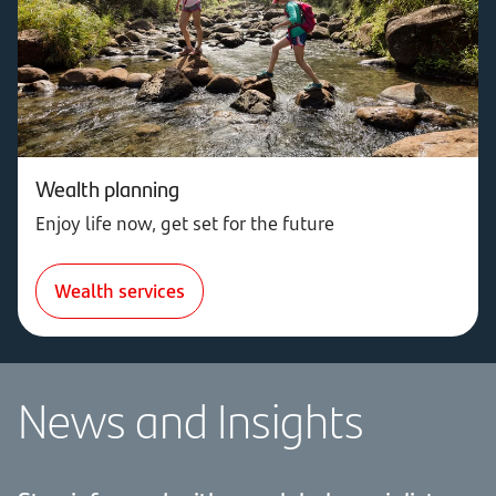
Wealth planning
Enjoy life now, get set for the future
Wealth services
News and Insights