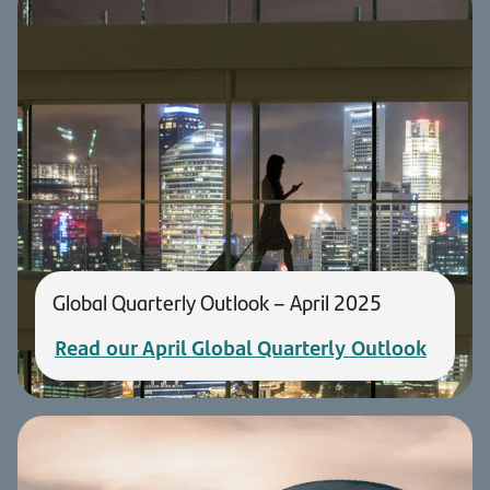
Global Quarterly Outlook – April 2025
Read our April Global Quarterly Outlook