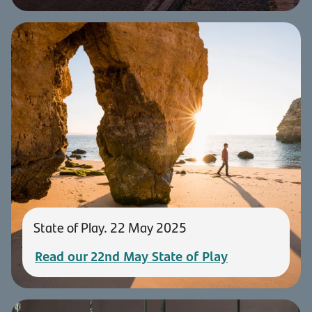
State of Play. 22 May 2025
Read our 22nd May State of Play