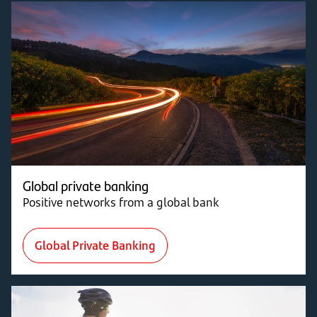
Global private banking
Positive networks from a global bank
Global Private Banking