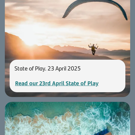
State of Play. 23 April 2025
Read our 23rd April State of Play