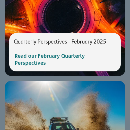
Quarterly Perspectives - February 2025
Read our February Quarterly
Perspectives