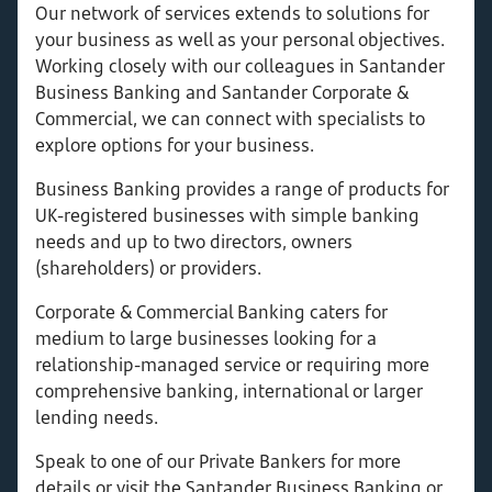
Our network of services extends to solutions for
your business as well as your personal objectives.
Working closely with our colleagues in Santander
Business Banking and Santander Corporate &
Commercial, we can connect with specialists to
explore options for your business.
Business Banking provides a range of products for
UK-registered businesses with simple banking
needs and up to two directors, owners
(shareholders) or providers.
Corporate & Commercial Banking caters for
medium to large businesses looking for a
relationship-managed service or requiring more
comprehensive banking, international or larger
lending needs.
Speak to one of our Private Bankers for more
details or visit the Santander Business Banking or