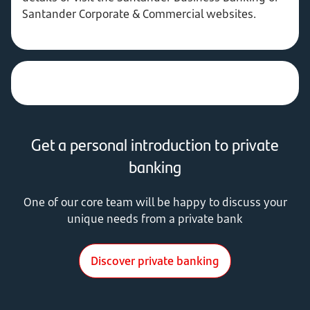
Santander Corporate & Commercial websites.
Get a personal introduction to private
banking
One of our core team will be happy to discuss your
unique needs from a private bank
Discover private banking