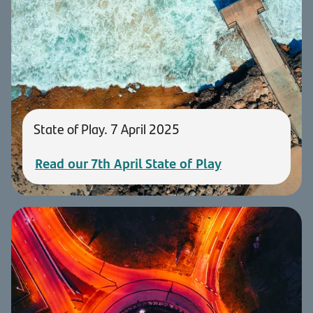
State of Play. 7 April 2025
Read our 7th April State of Play