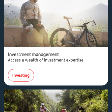
Investment management
Access a wealth of investment expertise
Investing