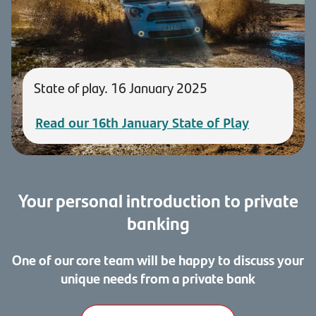
State of play. 16 January 2025
Read our 16th January State of Play
Your personal introduction to private
banking
One of our core team will be happy to discuss your
unique needs from a private bank