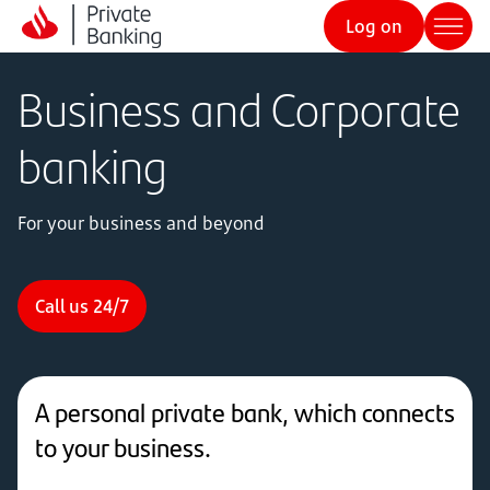
Log on
Business and Corporate
banking
For your business and beyond
Call us 24/7
A personal private bank, which connects
to your business.