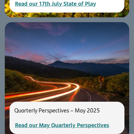
Read our 17th July State of Play
Quarterly Perspectives – May 2025
Read our May Quarterly Perspectives