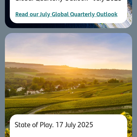
Read our July Global Quarterly Outlook
State of Play. 17 July 2025