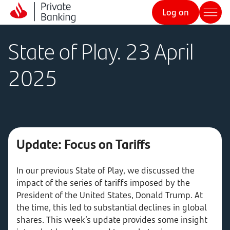
Log on
State of Play. 23 April
2025
Update: Focus on Tariffs
In our previous State of Play, we discussed the
impact of the series of tariffs imposed by the
President of the United States, Donald Trump. At
the time, this led to substantial declines in global
shares. This week’s update provides some insight