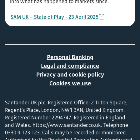
into what has happened to markets since.
SAM UK – State of Play - 23 April 2025
Personal Banking
Legal and compliance
Privacy and cookie policy
Cookies we use
Santander UK plc. Registered Office: 2 Triton Square,
Regent's Place, London, NW1 3AN, United Kingdom.
Registered Number 2294747. Registered in England
and Wales.
https://www.santander.co.uk
. Telephone
0330 9 123 123. Calls may be recorded or monitored.